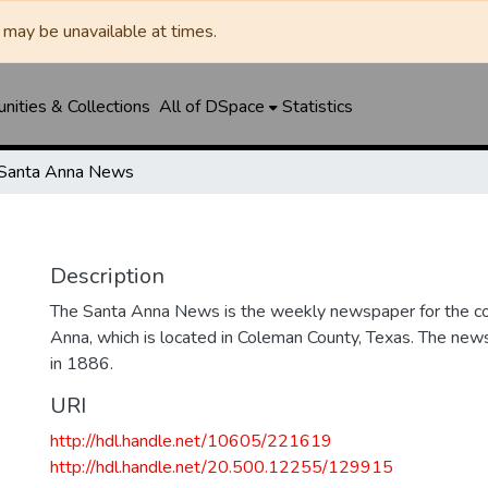
may be unavailable at times.
ities & Collections
All of DSpace
Statistics
Santa Anna News
Description
The Santa Anna News is the weekly newspaper for the c
Anna, which is located in Coleman County, Texas. The ne
in 1886.
URI
http://hdl.handle.net/10605/221619
http://hdl.handle.net/20.500.12255/129915