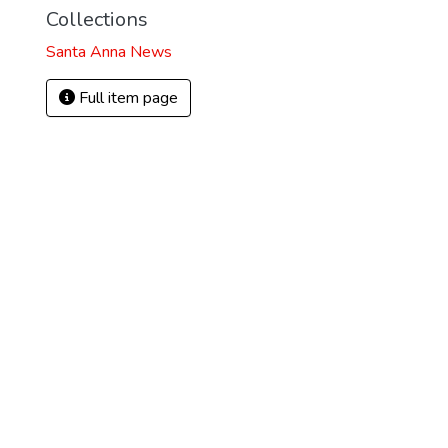
Collections
Santa Anna News
Full item page