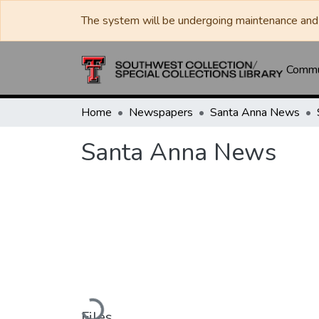
The system will be undergoing maintenance and 
Commun
Home
Newspapers
Santa Anna News
Santa Anna News
Loading...
Files