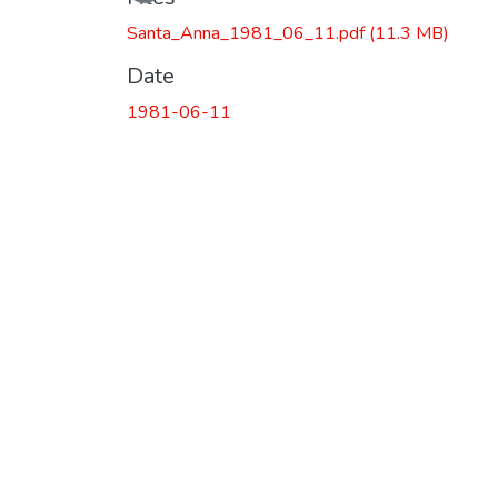
Santa_Anna_1981_06_11.pdf
(11.3 MB)
Date
1981-06-11