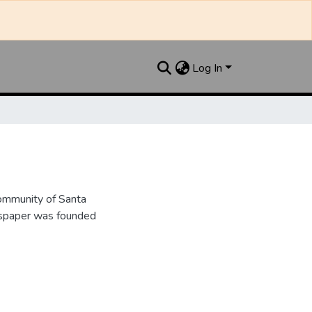
Log In
ommunity of Santa
wspaper was founded