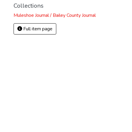
Collections
Muleshoe Journal / Bailey County Journal
Full item page