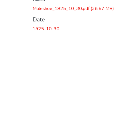
Loading...
Muleshoe_1925_10_30.pdf
(38.57 MB)
Date
1925-10-30