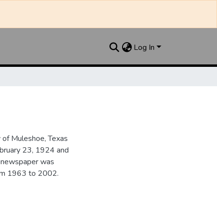
Log In
y of Muleshoe, Texas
ebruary 23, 1924 and
he newspaper was
from 1963 to 2002.