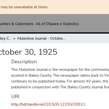
may be unavailable at times.
ities & Collections
All of DSpace
Statistics
Muleshoe Journal / Bailey County Journal
Muleshoe Journal - October 30, 1925
ctober 30, 1925
Description
The Muleshoe Journal is the newspaper for the communit
located in Bailey County. The newspaper dates back to F
continues to be published today. For almost 40 years, t
published in conjunction with The Bailey County Journal 
URI
http://hdl.handle.net/20.500.12255/30921