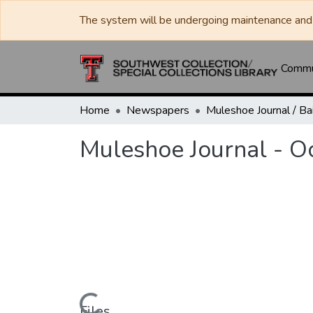
The system will be undergoing maintenance and 
Commun
Home
Newspapers
Muleshoe Journal - O
Files