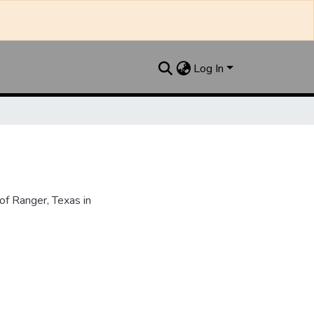
Log In
f Ranger, Texas in