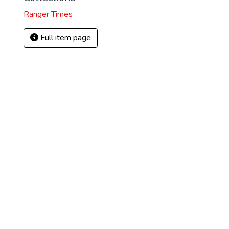
Ranger Times
Full item page