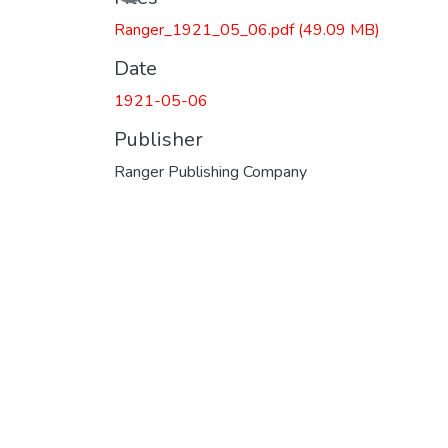
Ranger_1921_05_06.pdf
(49.09 MB)
Date
1921-05-06
Publisher
Ranger Publishing Company