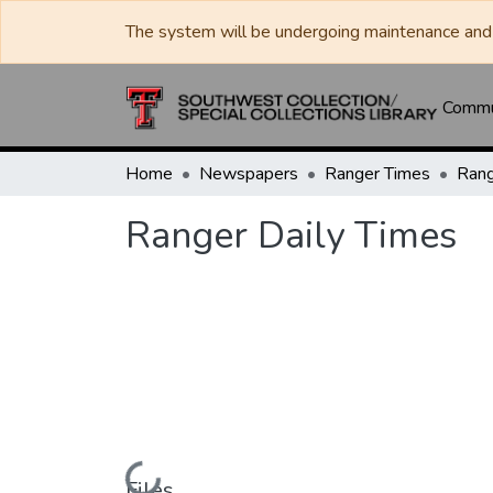
The system will be undergoing maintenance and 
Commun
Home
Newspapers
Ranger Times
Rang
Ranger Daily Times
Loading...
Files