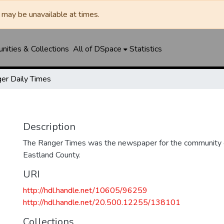
may be unavailable at times.
ities & Collections
All of DSpace
Statistics
er Daily Times
Description
The Ranger Times was the newspaper for the community o
Eastland County.
URI
http://hdl.handle.net/10605/96259
http://hdl.handle.net/20.500.12255/138101
Collections