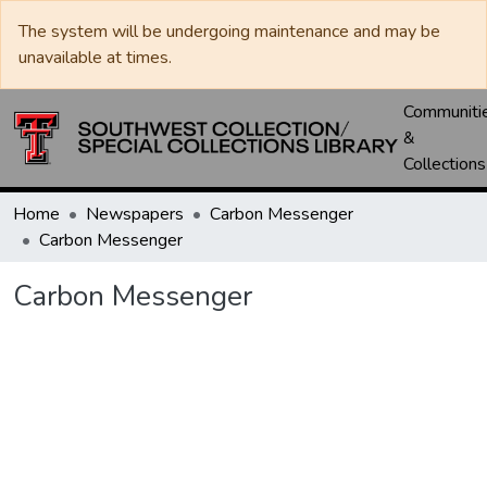
The system will be undergoing maintenance and may be
unavailable at times.
Communiti
&
Collections
Home
Newspapers
Carbon Messenger
Carbon Messenger
Carbon Messenger