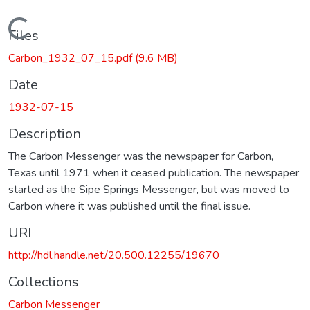
Loading...
Files
Carbon_1932_07_15.pdf
(9.6 MB)
Date
1932-07-15
Description
The Carbon Messenger was the newspaper for Carbon,
Texas until 1971 when it ceased publication. The newspaper
started as the Sipe Springs Messenger, but was moved to
Carbon where it was published until the final issue.
URI
http://hdl.handle.net/20.500.12255/19670
Collections
Carbon Messenger