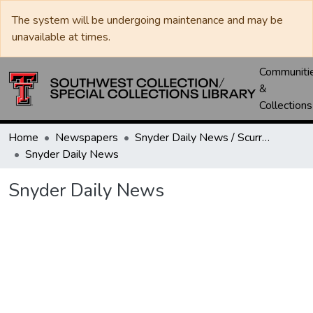
The system will be undergoing maintenance and may be
unavailable at times.
Communiti
&
Collections
Home
Newspapers
Snyder Daily News / Scurry County Times / Snyder Signal / The Coming West
Snyder Daily News
Snyder Daily News