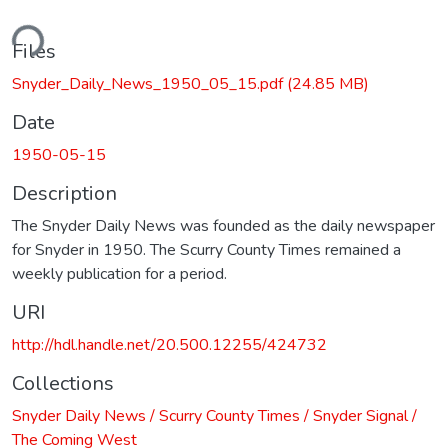
ding...
Files
Snyder_Daily_News_1950_05_15.pdf
(24.85 MB)
Date
1950-05-15
Description
The Snyder Daily News was founded as the daily newspaper
for Snyder in 1950. The Scurry County Times remained a
weekly publication for a period.
URI
http://hdl.handle.net/20.500.12255/424732
Collections
Snyder Daily News / Scurry County Times / Snyder Signal /
The Coming West