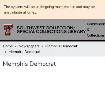
The system will be undergoing maintenance and may be
unavailable at times.
Communiti
&
Collections
Home
Newspapers
Memphis Democrat
Memphis Democrat
Memphis Democrat