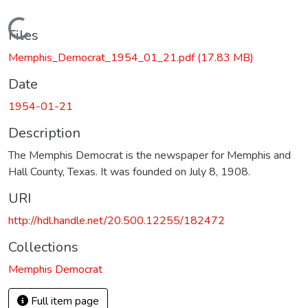
Loading...
Files
Memphis_Democrat_1954_01_21.pdf
(17.83 MB)
Date
1954-01-21
Description
The Memphis Democrat is the newspaper for Memphis and
Hall County, Texas. It was founded on July 8, 1908.
URI
http://hdl.handle.net/20.500.12255/182472
Collections
Memphis Democrat
Full item page