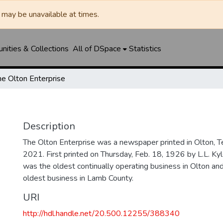
may be unavailable at times.
ities & Collections
All of DSpace
Statistics
he Olton Enterprise
Description
The Olton Enterprise was a newspaper printed in Olton, 
2021. First printed on Thursday, Feb. 18, 1926 by L.L. Kyl
was the oldest continually operating business in Olton an
oldest business in Lamb County.
URI
http://hdl.handle.net/20.500.12255/388340