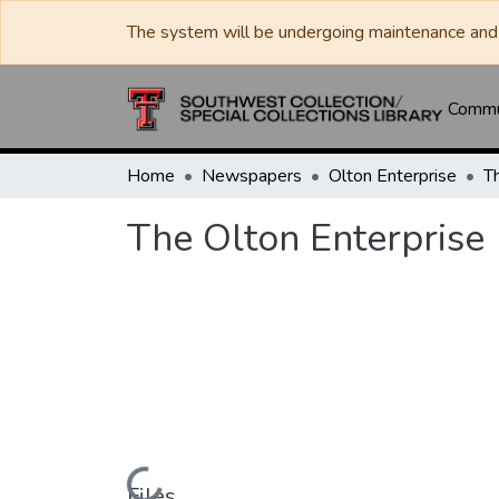
The system will be undergoing maintenance and 
Commun
Home
Newspapers
Olton Enterprise
T
The Olton Enterprise
Files