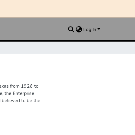
Log In
Texas from 1926 to
e, the Enterprise
d believed to be the