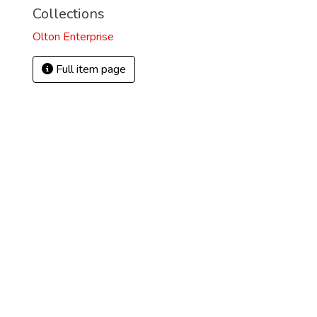
Collections
Olton Enterprise
Full item page