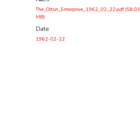
Loading...
The_Olton_Enterprise_1962_02_22.pdf
(58.03
MB)
Date
1962-02-22