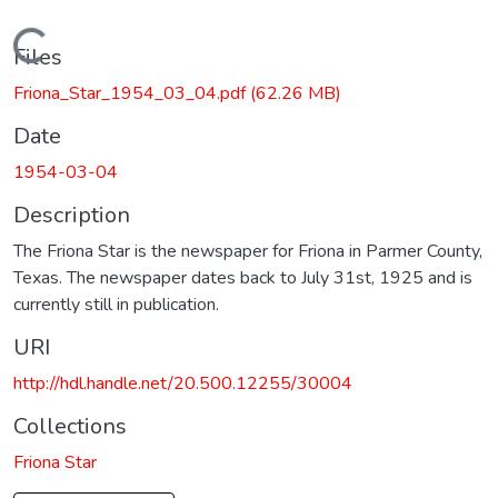
Loading...
Files
Friona_Star_1954_03_04.pdf
(62.26 MB)
Date
1954-03-04
Description
The Friona Star is the newspaper for Friona in Parmer County,
Texas. The newspaper dates back to July 31st, 1925 and is
currently still in publication.
URI
http://hdl.handle.net/20.500.12255/30004
Collections
Friona Star