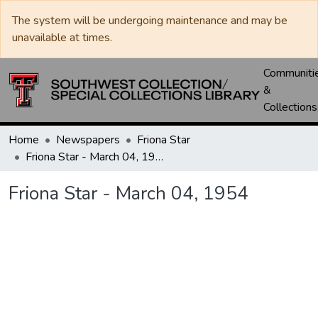
The system will be undergoing maintenance and may be
unavailable at times.
Communiti
&
Collections
Home
Newspapers
Friona Star
Friona Star - March 04, 1954
Friona Star - March 04, 1954