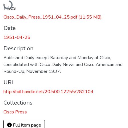
Files
Cisco_Daily_Press_1951_04_25.pdf
(11.55 MB)
Date
1951-04-25
Description
Published Daily except Saturday and Monday at Cisco,
consolidated with Cisco Daily News and Cisco American and
Round-Up, November 1937.
URI
http://hdl.handle.net/20.500.12255/282104
Collections
Cisco Press
Full item page