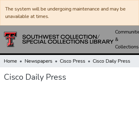
The system will be undergoing maintenance and may be
unavailable at times.
Communiti
&
Collections
Home
Newspapers
Cisco Press
Cisco Daily Press
Cisco Daily Press
Loading...