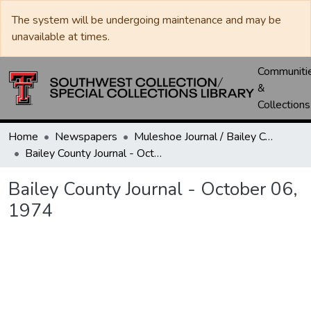
The system will be undergoing maintenance and may be
unavailable at times.
Communiti
&
Collections
Home
Newspapers
Muleshoe Journal / Bailey County Journal
Bailey County Journal - October 06, 1974
Bailey County Journal - October 06,
1974