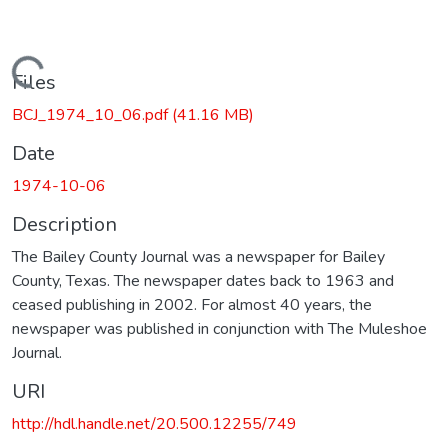
Loading...
Files
BCJ_1974_10_06.pdf
(41.16 MB)
Date
1974-10-06
Description
The Bailey County Journal was a newspaper for Bailey
County, Texas. The newspaper dates back to 1963 and
ceased publishing in 2002. For almost 40 years, the
newspaper was published in conjunction with The Muleshoe
Journal.
URI
http://hdl.handle.net/20.500.12255/749