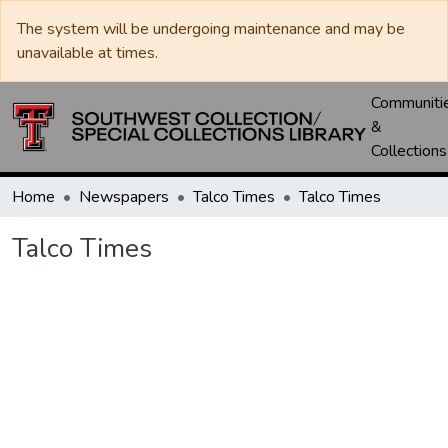
The system will be undergoing maintenance and may be
unavailable at times.
Communiti
&
Collections
Home
Newspapers
Talco Times
Talco Times
Talco Times