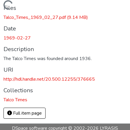
Loading...
Files
Talco_Times_1969_02_27.pdf
(9.14 MB)
Date
1969-02-27
Description
The Talco Times was founded around 1936.
URI
http://hdl.handle.net/20.500.12255/376665
Collections
Talco Times
Full item page
DSpace software
copyright © 2002-2026
LYRASIS