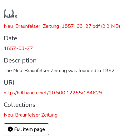
Loading...
Files
Neu_Braunfelser_Zeitung_1857_03_27.pdf
(9.9 MB)
Date
1857-03-27
Description
The Neu-Braunfelser Zeitung was founded in 1852.
URI
http://hdl.handle.net/20.500.12255/184629
Collections
Neu-Braunfelser Zeitung
Full item page