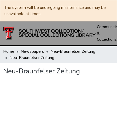
The system will be undergoing maintenance and may be
unavailable at times.
Communiti
&
Collections
Home
Newspapers
Neu-Braunfelser Zeitung
Neu-Braunfelser Zeitung
Neu-Braunfelser Zeitung