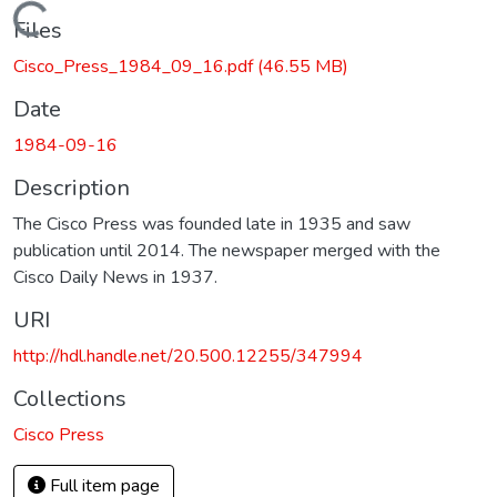
Loading...
Files
Cisco_Press_1984_09_16.pdf
(46.55 MB)
Date
1984-09-16
Description
The Cisco Press was founded late in 1935 and saw
publication until 2014. The newspaper merged with the
Cisco Daily News in 1937.
URI
http://hdl.handle.net/20.500.12255/347994
Collections
Cisco Press
Full item page