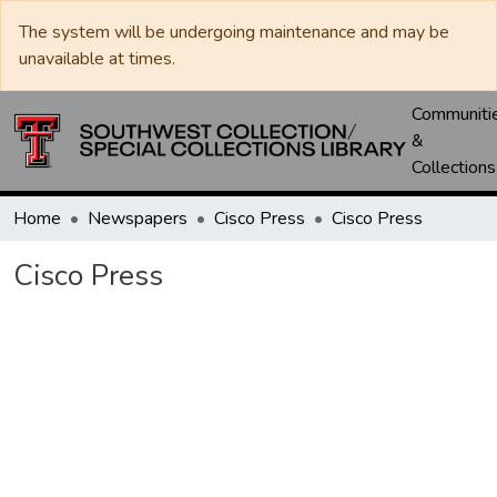
The system will be undergoing maintenance and may be
unavailable at times.
Communiti
&
Collections
Home
Newspapers
Cisco Press
Cisco Press
Cisco Press