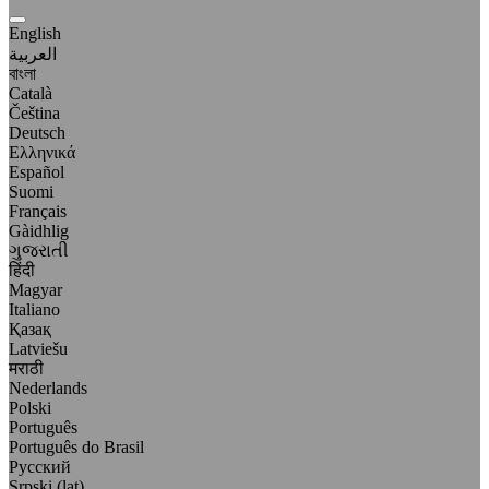
English
العربية
বাংলা
Català
Čeština
Deutsch
Ελληνικά
Español
Suomi
Français
Gàidhlig
ગુજરાતી
हिंदी
Magyar
Italiano
Қазақ
Latviešu
मराठी
Nederlands
Polski
Português
Português do Brasil
Русский
Srpski (lat)