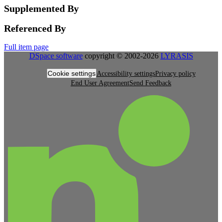
Supplemented By
Referenced By
Full item page
DSpace software
copyright © 2002-2026
LYRASIS
Cookie settings
Accessibility settings
Privacy policy
End User Agreement
Send Feedback