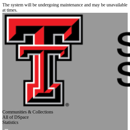
The system will be undergoing maintenance and may be unavailable
at times.
Communities & Collections
All of DSpace
Statistics