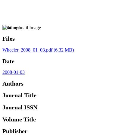
Loading...
Files
Wheeler_2008_01_03.pdf
(6.32 MB)
Date
2008-01-03
Authors
Journal Title
Journal ISSN
Volume Title
Publisher