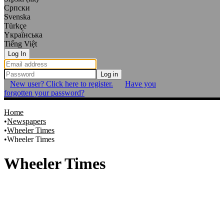
Српски
Svenska
Türkçe
Yкраї́нська
Tiếng Việt
Log In
Log in
New user? Click here to register.
Have you
forgotten your password?
Home
Newspapers
Wheeler Times
Wheeler Times
Wheeler Times