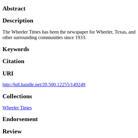
Abstract
Description
The Wheeler Times has been the newspaper for Wheeler, Texas, and
other surrounding communities since 1933.
Keywords
Citation
URI
http://hdl.handle.net/20.500.12255/149249
Collections
Wheeler Times
Endorsement
Review