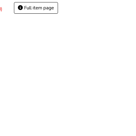
Full item page
)