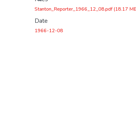
Stanton_Reporter_1966_12_08.pdf
(18.17 MB
Date
1966-12-08