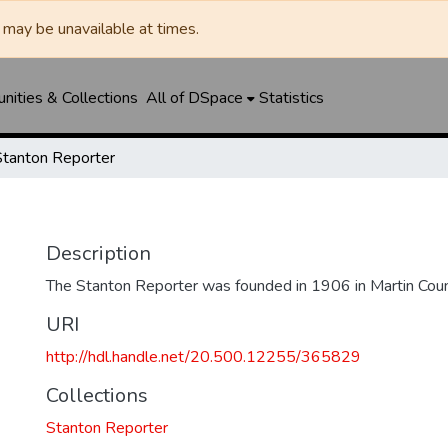
may be unavailable at times.
ities & Collections
All of DSpace
Statistics
Stanton Reporter
Description
The Stanton Reporter was founded in 1906 in Martin Coun
URI
http://hdl.handle.net/20.500.12255/365829
Collections
Stanton Reporter