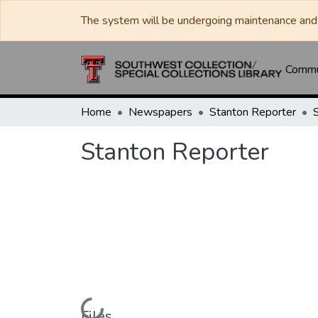
The system will be undergoing maintenance and 
Commun
Home
Newspapers
Stanton Reporter
Stanton Reporter
Loading...
Files