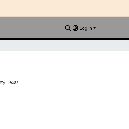
Log In
ty, Texas.