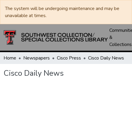
The system will be undergoing maintenance and may be
unavailable at times.
Communiti
&
Collections
Home
Newspapers
Cisco Press
Cisco Daily News
Cisco Daily News