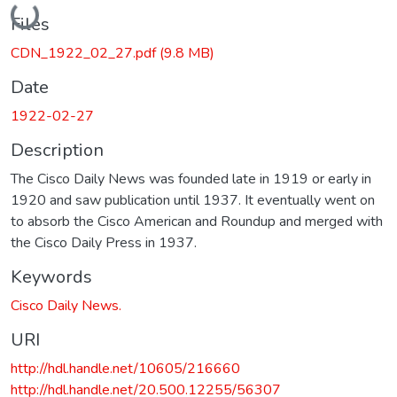
Loading...
Files
CDN_1922_02_27.pdf
(9.8 MB)
Date
1922-02-27
Description
The Cisco Daily News was founded late in 1919 or early in
1920 and saw publication until 1937. It eventually went on
to absorb the Cisco American and Roundup and merged with
the Cisco Daily Press in 1937.
Keywords
Cisco Daily News.
URI
http://hdl.handle.net/10605/216660
http://hdl.handle.net/20.500.12255/56307