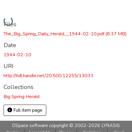
Loading...
Files
The_Big_Spring_Daily_Herald__1944-02-10.pdf
(8.37 MB)
Date
1944-02-10
URI
http://hdl.handle.net/20.500.12255/13033
Collections
Big Spring Herald
Full item page
DSpace software
copyright © 2002-2026
LYRASIS