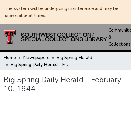
The system will be undergoing maintenance and may be
unavailable at times.
Communiti
&
Collections
Home
Newspapers
Big Spring Herald
Big Spring Daily Herald - February 10, 1944
Big Spring Daily Herald - February
10, 1944