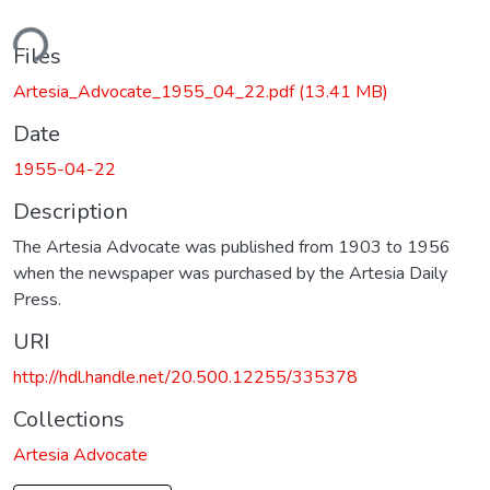
ding...
Files
Artesia_Advocate_1955_04_22.pdf
(13.41 MB)
Date
1955-04-22
Description
The Artesia Advocate was published from 1903 to 1956
when the newspaper was purchased by the Artesia Daily
Press.
URI
http://hdl.handle.net/20.500.12255/335378
Collections
Artesia Advocate