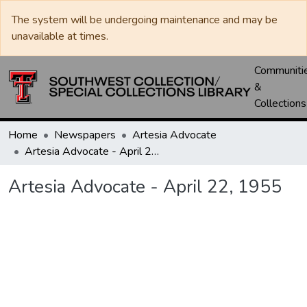
The system will be undergoing maintenance and may be
unavailable at times.
Communiti
&
Collections
Home
Newspapers
Artesia Advocate
Artesia Advocate - April 22, 1955
Artesia Advocate - April 22, 1955