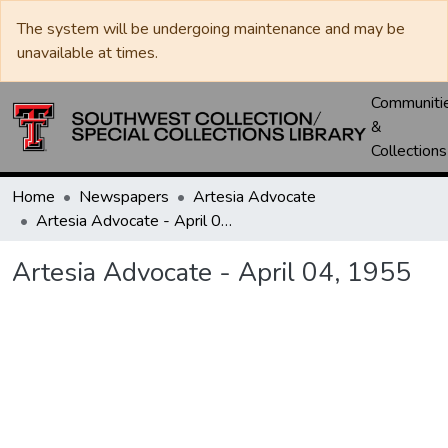
The system will be undergoing maintenance and may be
unavailable at times.
Communiti
&
Collections
Home
Newspapers
Artesia Advocate
Artesia Advocate - April 04, 1955
Artesia Advocate - April 04, 1955