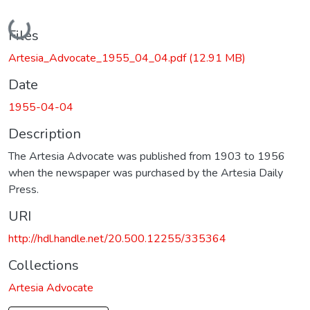
Loading...
Files
Artesia_Advocate_1955_04_04.pdf
(12.91 MB)
Date
1955-04-04
Description
The Artesia Advocate was published from 1903 to 1956
when the newspaper was purchased by the Artesia Daily
Press.
URI
http://hdl.handle.net/20.500.12255/335364
Collections
Artesia Advocate