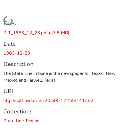
Loading...
Files
SLT_1983_12_23.pdf
(43.8 MB)
Date
1983-12-23
Description
The State Line Tribune is the newspaper for Texico, New
Mexico and Farwell, Texas.
URI
http://hdl.handle.net/20.500.12255/141382
Collections
State Line Tribune