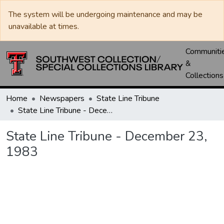
The system will be undergoing maintenance and may be
unavailable at times.
Communiti
&
Collections
Home
Newspapers
State Line Tribune
State Line Tribune - December 23, 1983
State Line Tribune - December 23,
1983