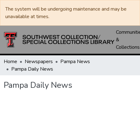
The system will be undergoing maintenance and may be
unavailable at times.
Communiti
&
Collections
Home
Newspapers
Pampa News
Pampa Daily News
Pampa Daily News