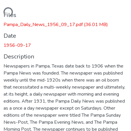
ding...
Files
Pampa_Daily_News_1956_09_17.pdf
(36.01 MB)
Date
1956-09-17
Description
Newspapers in Pampa, Texas date back to 1906 when the
Pampa News was founded. The newspaper was published
weekly until the mid-1920s when there was an oil boom
that necessitated a multi-weekly newspaper and ultimately,
at its height, a daily newspaper with morning and evening
editions. After 1931, the Pampa Daily News was published
as a once a day newspaper except on Saturdays. Other
editions of the newspaper were titled The Pampa Sunday
News-Post, The Pampa Evening News, and The Pampa
Morning Post. The newspaper continues to be published