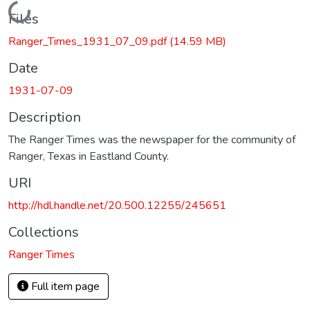
Loading...
Files
Ranger_Times_1931_07_09.pdf
(14.59 MB)
Date
1931-07-09
Description
The Ranger Times was the newspaper for the community of
Ranger, Texas in Eastland County.
URI
http://hdl.handle.net/20.500.12255/245651
Collections
Ranger Times
Full item page