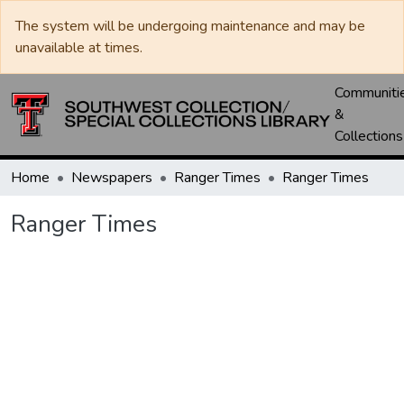
The system will be undergoing maintenance and may be
unavailable at times.
Communiti
&
Collections
Home
Newspapers
Ranger Times
Ranger Times
Ranger Times