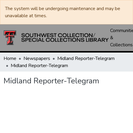
The system will be undergoing maintenance and may be
unavailable at times.
Communiti
&
Collections
Home
Newspapers
Midland Reporter-Telegram
Midland Reporter-Telegram
Midland Reporter-Telegram