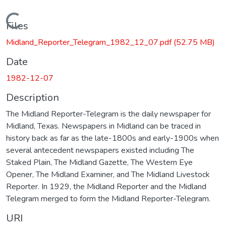
Loading...
Files
Midland_Reporter_Telegram_1982_12_07.pdf
(52.75 MB)
Date
1982-12-07
Description
The Midland Reporter-Telegram is the daily newspaper for
Midland, Texas. Newspapers in Midland can be traced in
history back as far as the late-1800s and early-1900s when
several antecedent newspapers existed including The
Staked Plain, The Midland Gazette, The Western Eye
Opener, The Midland Examiner, and The Midland Livestock
Reporter. In 1929, the Midland Reporter and the Midland
Telegram merged to form the Midland Reporter-Telegram.
URI