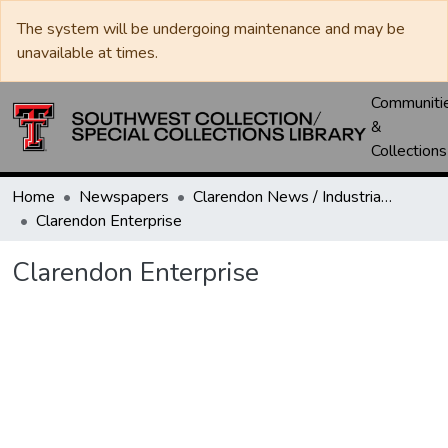
The system will be undergoing maintenance and may be
unavailable at times.
Communiti
&
Collections
Home
Newspapers
Clarendon News / Industrial West / Agitator / Chronicle / Donley County Leader / Press / Enterprise
Clarendon Enterprise
Clarendon Enterprise