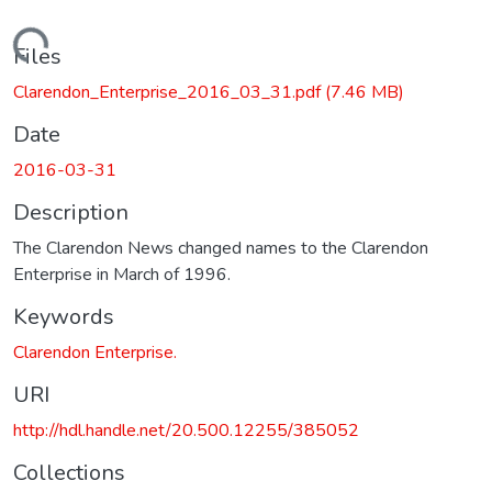
Loading...
Files
Clarendon_Enterprise_2016_03_31.pdf
(7.46 MB)
Date
2016-03-31
Description
The Clarendon News changed names to the Clarendon
Enterprise in March of 1996.
Keywords
Clarendon Enterprise.
URI
http://hdl.handle.net/20.500.12255/385052
Collections