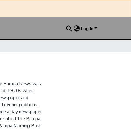
Log In
the Pampa News was
e mid-1920s when
 newspaper and
nd evening editions.
nce a day newspaper
re titled The Pampa
Pampa Morning Post.