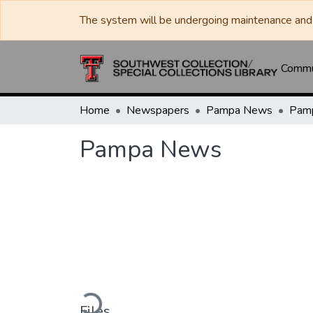
The system will be undergoing maintenance and 
Commun
Home
Newspapers
Pampa News
Pam
Pampa News
Loading...
Files