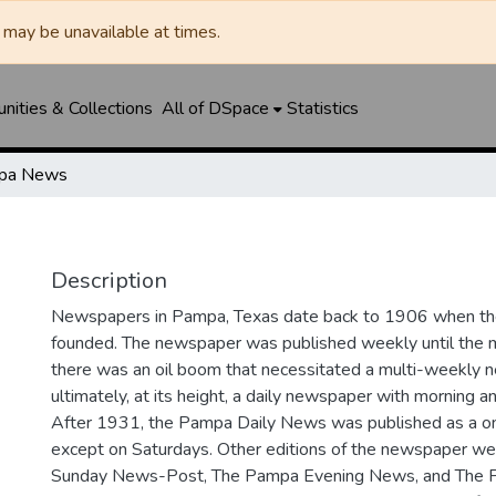
may be unavailable at times.
ities & Collections
All of DSpace
Statistics
pa News
Description
Newspapers in Pampa, Texas date back to 1906 when 
founded. The newspaper was published weekly until th
there was an oil boom that necessitated a multi-weekly
ultimately, at its height, a daily newspaper with morning a
After 1931, the Pampa Daily News was published as a o
except on Saturdays. Other editions of the newspaper we
Sunday News-Post, The Pampa Evening News, and The 