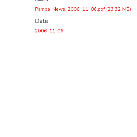
Pampa_News_2006_11_06.pdf
(23.32 MB)
Date
2006-11-06