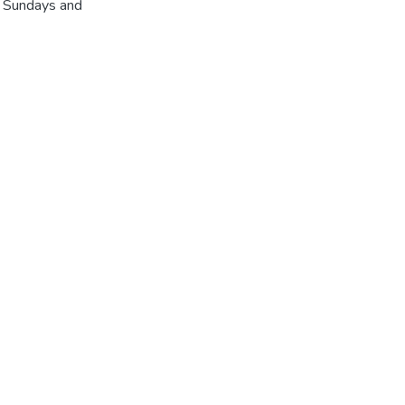
r Sundays and