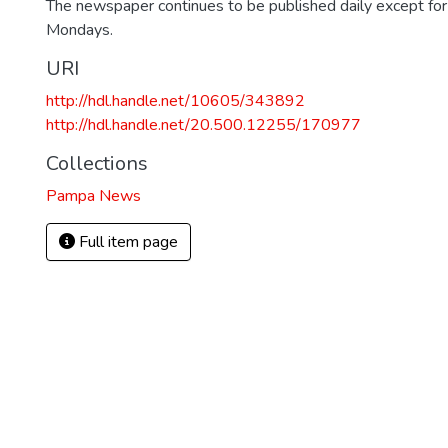
The newspaper continues to be published daily except fo
Mondays.
URI
http://hdl.handle.net/10605/343892
http://hdl.handle.net/20.500.12255/170977
Collections
Pampa News
Full item page