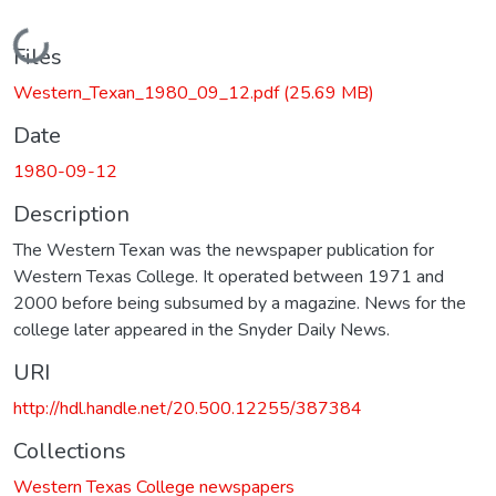
Loading...
Files
Western_Texan_1980_09_12.pdf
(25.69 MB)
Date
1980-09-12
Description
The Western Texan was the newspaper publication for
Western Texas College. It operated between 1971 and
2000 before being subsumed by a magazine. News for the
college later appeared in the Snyder Daily News.
URI
http://hdl.handle.net/20.500.12255/387384
Collections
Western Texas College newspapers