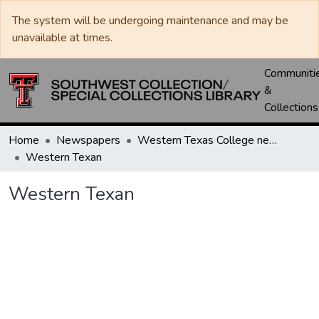
The system will be undergoing maintenance and may be
unavailable at times.
Communiti
&
Collections
Home
Newspapers
Western Texas College newspapers
Western Texan
Western Texan