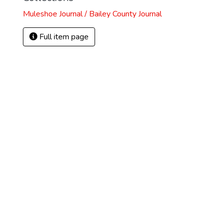
Muleshoe Journal / Bailey County Journal
Full item page