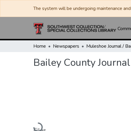
The system will be undergoing maintenance and 
Commun
Home
Newspapers
Bailey County Journal
Loading...
Files