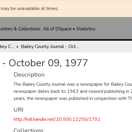
may be unavailable at times.
ities & Collections
All of DSpace
Statistics
Muleshoe Journal / Bailey County Journal
Bailey County Journal - October 09, 1977
 - October 09, 1977
Description
The Bailey County Journal was a newspaper for Bailey Cou
newspaper dates back to 1963 and ceased publishing in 
years, the newspaper was published in conjunction with T
URI
http://hdl.handle.net/20.500.12255/1791
Collections