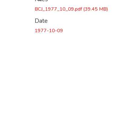
BCJ_1977_10_09.pdf
(39.45 MB)
Date
1977-10-09