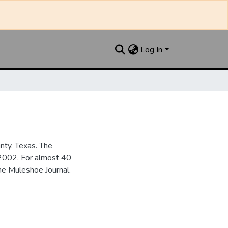
Log In
nty, Texas. The
2002. For almost 40
he Muleshoe Journal.