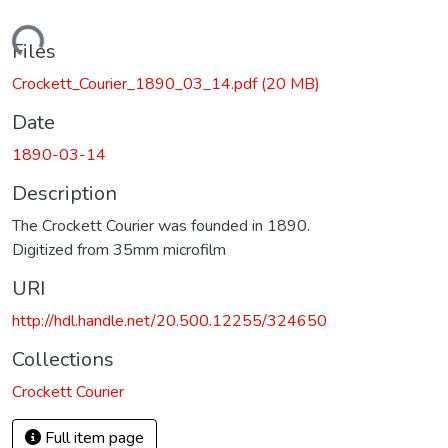
Loading...
Files
Crockett_Courier_1890_03_14.pdf
(20 MB)
Date
1890-03-14
Description
The Crockett Courier was founded in 1890.
Digitized from 35mm microfilm
URI
http://hdl.handle.net/20.500.12255/324650
Collections
Crockett Courier
Full item page