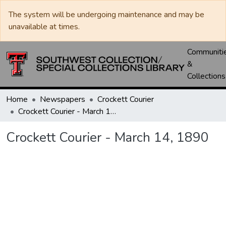
The system will be undergoing maintenance and may be
unavailable at times.
Communiti
&
Collections
Home
Newspapers
Crockett Courier
Crockett Courier - March 14, 1890
Crockett Courier - March 14, 1890