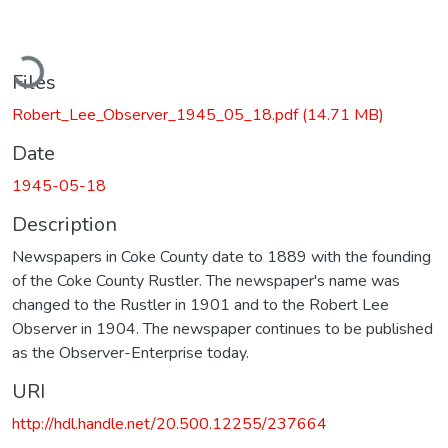
ading...
Files
Robert_Lee_Observer_1945_05_18.pdf
(14.71 MB)
Date
1945-05-18
Description
Newspapers in Coke County date to 1889 with the founding
of the Coke County Rustler. The newspaper's name was
changed to the Rustler in 1901 and to the Robert Lee
Observer in 1904. The newspaper continues to be published
as the Observer-Enterprise today.
URI
http://hdl.handle.net/20.500.12255/237664