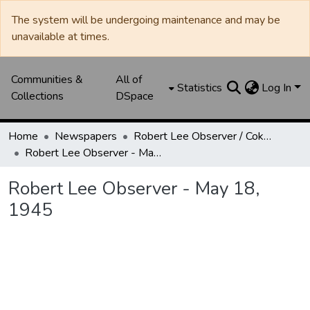
The system will be undergoing maintenance and may be
unavailable at times.
Communities &
All of
Statistics
Log In
Collections
DSpace
Home
Newspapers
Robert Lee Observer / Coke County Rustler
Robert Lee Observer - May 18, 1945
Robert Lee Observer - May 18,
1945