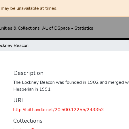
may be unavailable at times.
ities & Collections
All of DSpace
Statistics
ockney Beacon
Description
The Lockney Beacon was founded in 1902 and merged wi
Hesperian in 1991.
URI
http://hdl.handle.net/20.500.12255/243353
Collections