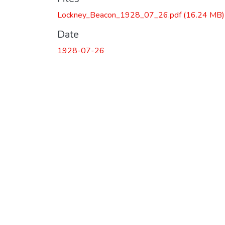
Lockney_Beacon_1928_07_26.pdf
(16.24 MB)
Date
1928-07-26