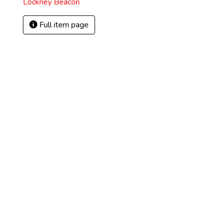
Lockney Beacon
Full item page