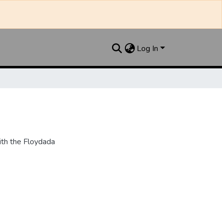
Log In
th the Floydada