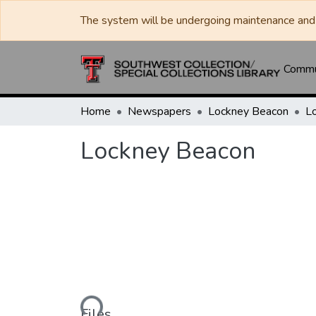
The system will be undergoing maintenance and 
Commun
Home
Newspapers
Lockney Beacon
L
Lockney Beacon
Loading...
Files