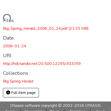
Loading...
Files
Big_Spring_Herald_2006_01_24.pdf
(21.25 MB)
Date
2006-01-24
URI
http://hdl.handle.net/20.500.12255/303359
Collections
Big Spring Herald
Full item page
DSpace software
copyright © 2002-2026
LYRASIS