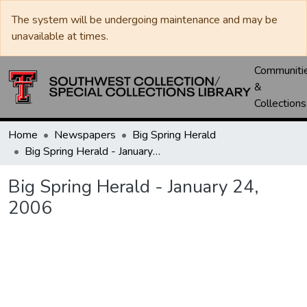
The system will be undergoing maintenance and may be
unavailable at times.
Communiti
&
Collections
Home
Newspapers
Big Spring Herald
Big Spring Herald - January 24, 2006
Big Spring Herald - January 24,
2006