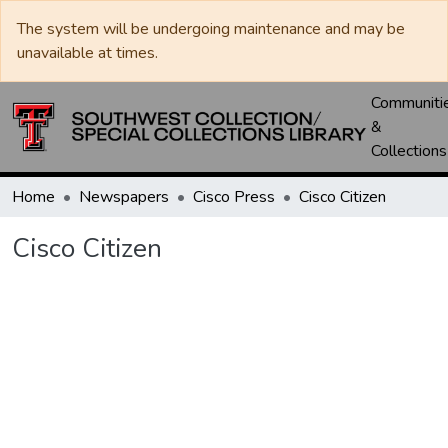
The system will be undergoing maintenance and may be
unavailable at times.
Communiti
&
Collections
Home
Newspapers
Cisco Press
Cisco Citizen
Cisco Citizen