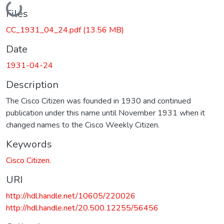
Loading...
Files
CC_1931_04_24.pdf
(13.56 MB)
Date
1931-04-24
Description
The Cisco Citizen was founded in 1930 and continued
publication under this name until November 1931 when it
changed names to the Cisco Weekly Citizen.
Keywords
Cisco Citizen.
URI
http://hdl.handle.net/10605/220026
http://hdl.handle.net/20.500.12255/56456