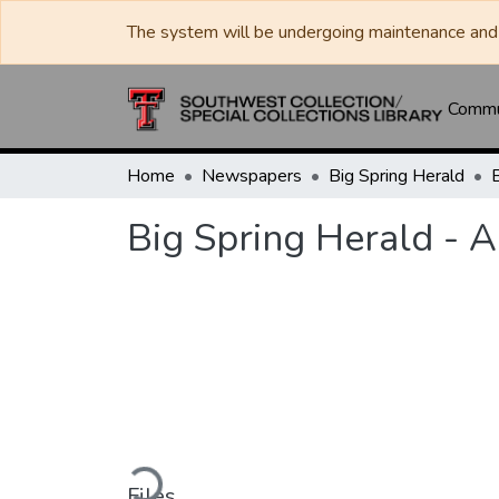
The system will be undergoing maintenance and 
Commun
Home
Newspapers
Big Spring Herald
Big Spring Herald - 
Loading...
Files