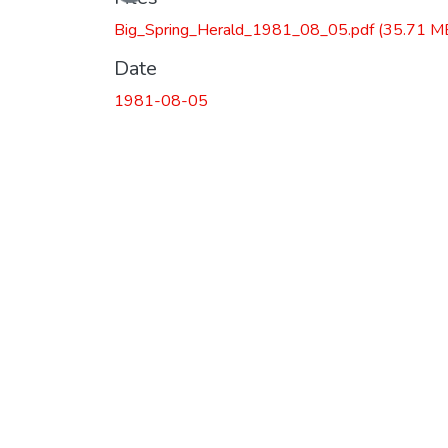
Big_Spring_Herald_1981_08_05.pdf
(35.71 M
Date
1981-08-05