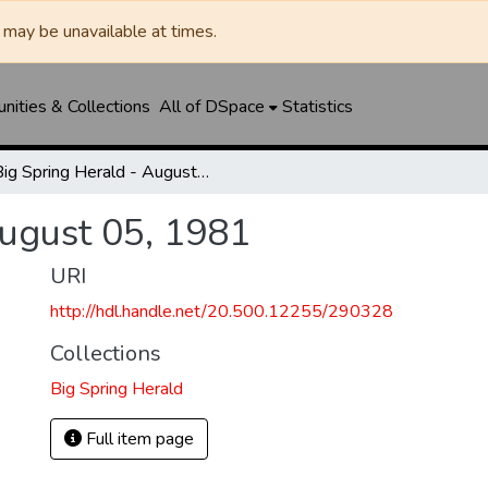
may be unavailable at times.
ities & Collections
All of DSpace
Statistics
Big Spring Herald - August 05, 1981
August 05, 1981
URI
http://hdl.handle.net/20.500.12255/290328
Collections
Big Spring Herald
Full item page