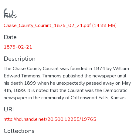
Loading...
Files
Chase_County_Courant_1879_02_21.pdf
(14.88 MB)
Date
1879-02-21
Description
The Chase County Courant was founded in 1874 by William
Edward Timmons. Timmons published the newspaper until
his death 1899 when he unexpectedly passed away on May
4th, 1899. It is noted that the Courant was the Democratic
newspaper in the community of Cottonwood Falls, Kansas.
URI
http://hdl.handle.net/20.500.12255/19765
Collections