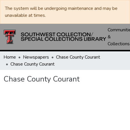
The system will be undergoing maintenance and may be
unavailable at times.
Communiti
&
Collections
Home
Newspapers
Chase County Courant
Chase County Courant
Chase County Courant