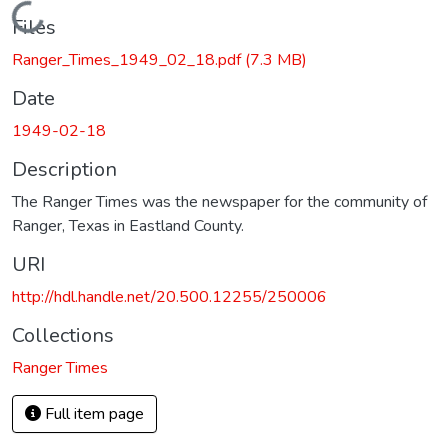
Loading...
Files
Ranger_Times_1949_02_18.pdf
(7.3 MB)
Date
1949-02-18
Description
The Ranger Times was the newspaper for the community of
Ranger, Texas in Eastland County.
URI
http://hdl.handle.net/20.500.12255/250006
Collections
Ranger Times
Full item page