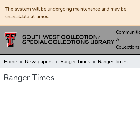
The system will be undergoing maintenance and may be
unavailable at times.
Communiti
&
Collections
Home
Newspapers
Ranger Times
Ranger Times
Ranger Times