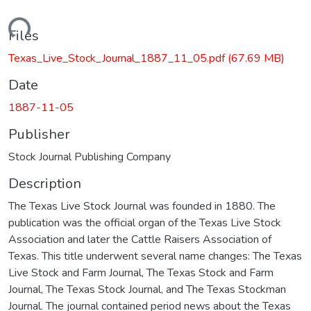
Loading...
Files
Texas_Live_Stock_Journal_1887_11_05.pdf
(67.69 MB)
Date
1887-11-05
Publisher
Stock Journal Publishing Company
Description
The Texas Live Stock Journal was founded in 1880. The
publication was the official organ of the Texas Live Stock
Association and later the Cattle Raisers Association of
Texas. This title underwent several name changes: The Texas
Live Stock and Farm Journal, The Texas Stock and Farm
Journal, The Texas Stock Journal, and The Texas Stockman
Journal. The journal contained period news about the Texas