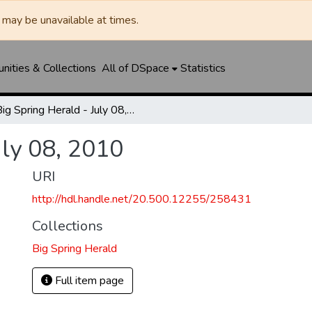
may be unavailable at times.
ities & Collections
All of DSpace
Statistics
Big Spring Herald - July 08, 2010
uly 08, 2010
URI
http://hdl.handle.net/20.500.12255/258431
Collections
Big Spring Herald
Full item page