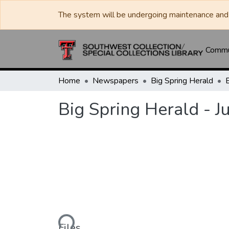
The system will be undergoing maintenance and 
Commun
Home
Newspapers
Big Spring Herald
Big Spring Herald - J
Loading...
Files