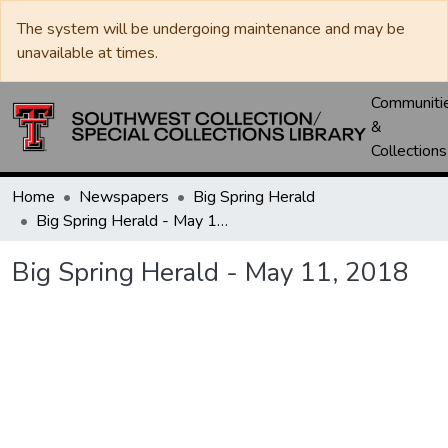
The system will be undergoing maintenance and may be
unavailable at times.
Communiti
&
Collections
Home
Newspapers
Big Spring Herald
Big Spring Herald - May 11, 2018
Big Spring Herald - May 11, 2018