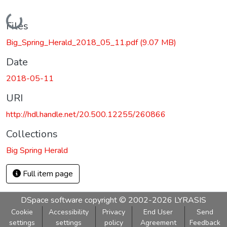
Loading...
Files
Big_Spring_Herald_2018_05_11.pdf
(9.07 MB)
Date
2018-05-11
URI
http://hdl.handle.net/20.500.12255/260866
Collections
Big Spring Herald
Full item page
DSpace software
copyright © 2002-2026
LYRASIS
Cookie
Accessibility
Privacy
End User
Send
settings
settings
policy
Agreement
Feedback