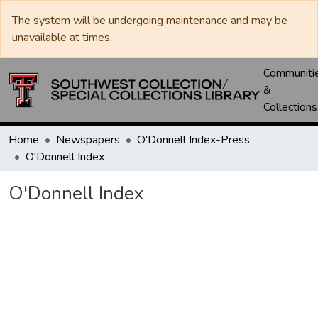
The system will be undergoing maintenance and may be
unavailable at times.
Communiti
&
Collections
Home
Newspapers
O'Donnell Index-Press
O'Donnell Index
O'Donnell Index