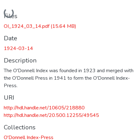
Loading...
Files
OI_1924_03_14.pdf
(15.64 MB)
Date
1924-03-14
Description
The O'Donnell Index was founded in 1923 and merged with
the O'Donnell Press in 1941 to form the O'Donnell Index-
Press.
URI
http://hdl.handle.net/10605/218880
http://hdl.handle.net/20.500.12255/49545
Collections
O'Donnell Index-Press