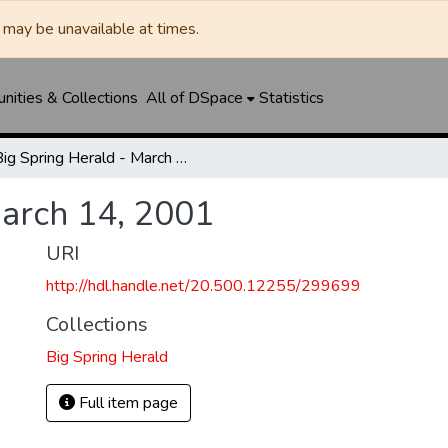
may be unavailable at times.
ities & Collections
All of DSpace
Statistics
Big Spring Herald - March 14, 2001
March 14, 2001
URI
http://hdl.handle.net/20.500.12255/299699
Collections
Big Spring Herald
Full item page