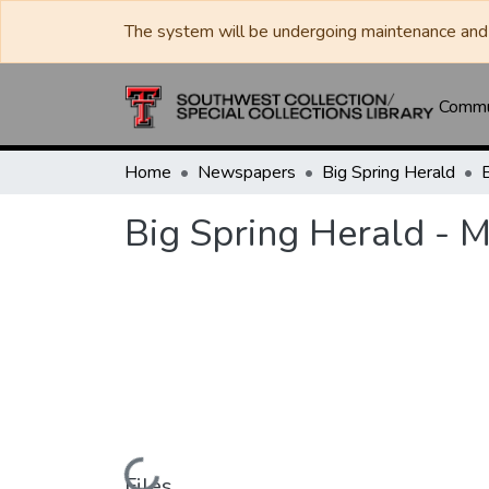
The system will be undergoing maintenance and 
Commun
Home
Newspapers
Big Spring Herald
Big Spring Herald - 
Files