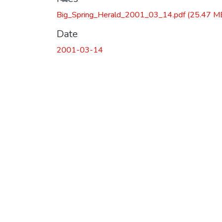
Loading...
Big_Spring_Herald_2001_03_14.pdf
(25.47 M
Date
2001-03-14