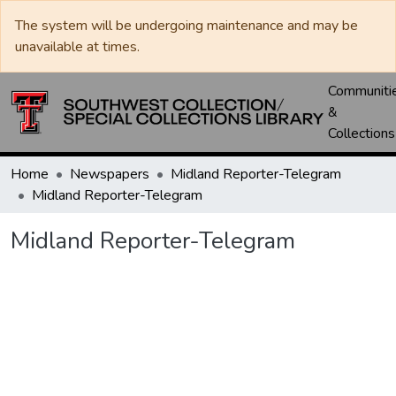
The system will be undergoing maintenance and may be
unavailable at times.
Communiti
&
Collections
Home
Newspapers
Midland Reporter-Telegram
Midland Reporter-Telegram
Midland Reporter-Telegram