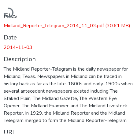
Loading...
Files
Midland_Reporter_Telegram_2014_11_03.pdf
(30.61 MB)
Date
2014-11-03
Description
The Midland Reporter-Telegram is the daily newspaper for
Midland, Texas. Newspapers in Midland can be traced in
history back as far as the late-1800s and early-1900s when
several antecedent newspapers existed including The
Staked Plain, The Midland Gazette, The Western Eye
Opener, The Midland Examiner, and The Midland Livestock
Reporter. In 1929, the Midland Reporter and the Midland
Telegram merged to form the Midland Reporter-Telegram.
URI