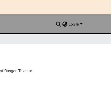
Log In
f Ranger, Texas in