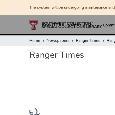
The system will be undergoing maintenance and 
Commun
Home
Newspapers
Ranger Times
Rang
Ranger Times
Loading...
Files