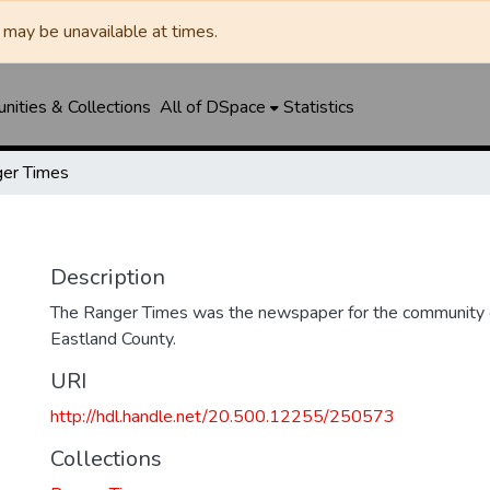
may be unavailable at times.
ities & Collections
All of DSpace
Statistics
er Times
Description
The Ranger Times was the newspaper for the community o
Eastland County.
URI
http://hdl.handle.net/20.500.12255/250573
Collections