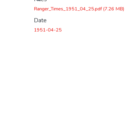
Ranger_Times_1951_04_25.pdf
(7.26 MB)
Date
1951-04-25