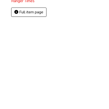
Ranger Times
Full item page