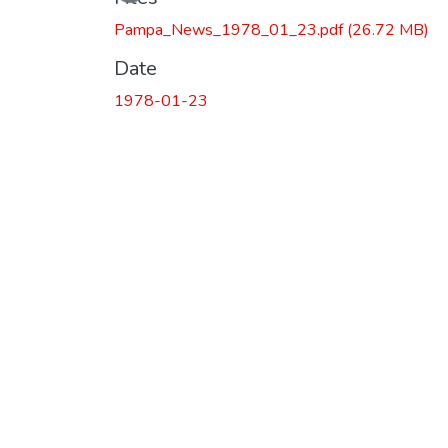
Pampa_News_1978_01_23.pdf
(26.72 MB)
Date
1978-01-23