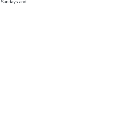
r Sundays and