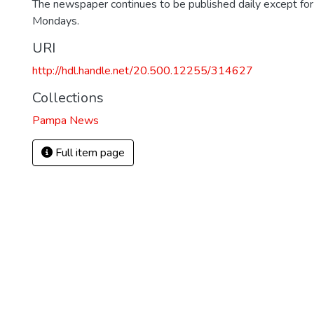
The newspaper continues to be published daily except fo
Mondays.
URI
http://hdl.handle.net/20.500.12255/314627
Collections
Pampa News
Full item page