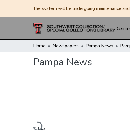
The system will be undergoing maintenance and 
Commun
Home
Newspapers
Pampa News
Pam
Pampa News
Loading...
Files