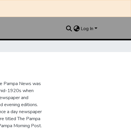
Log In
the Pampa News was
e mid-1920s when
 newspaper and
nd evening editions.
nce a day newspaper
re titled The Pampa
Pampa Morning Post.