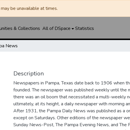
may be unavailable at times.
ities & Collections
All of DSpace
Statistics
pa News
Description
Newspapers in Pampa, Texas date back to 1906 when 
founded. The newspaper was published weekly until th
there was an oil boom that necessitated a multi-weekly
ultimately, at its height, a daily newspaper with morning a
After 1931, the Pampa Daily News was published as a o
except on Saturdays. Other editions of the newspaper we
Sunday News-Post, The Pampa Evening News, and The 