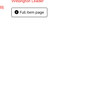
Wellington Leader
B)
Full item page