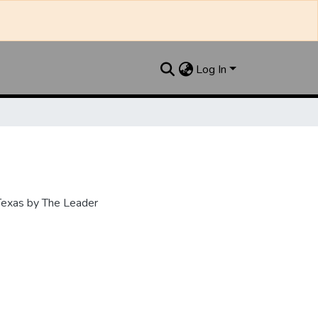
Log In
 Texas by The Leader