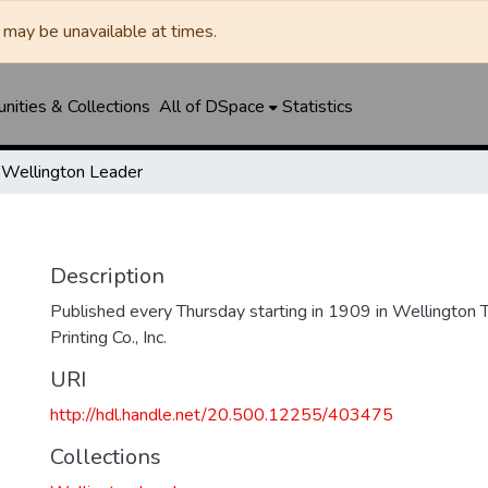
may be unavailable at times.
ities & Collections
All of DSpace
Statistics
Wellington Leader
Description
Published every Thursday starting in 1909 in Wellington
Printing Co., Inc.
URI
http://hdl.handle.net/20.500.12255/403475
Collections