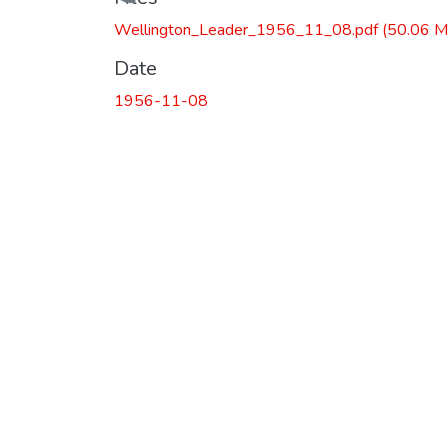
Loading...
Wellington_Leader_1956_11_08.pdf
(50.06 M
Date
1956-11-08