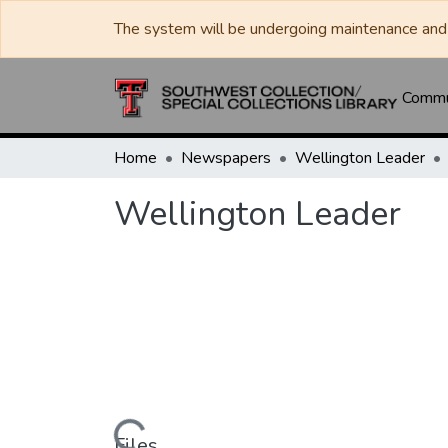
The system will be undergoing maintenance and 
Commun
Home
Newspapers
Wellington Leader
Wellington Leader
Files