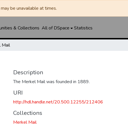
may be unavailable at times.
ities & Collections
All of DSpace
Statistics
 Mail
Description
The Merkel Mail was founded in 1889.
URI
http://hdl.handle.net/20.500.12255/212406
Collections
Merkel Mail