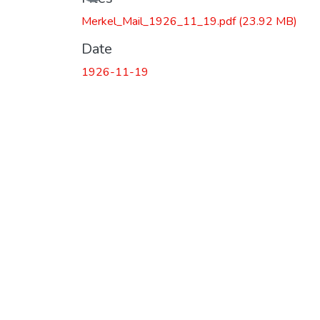
Merkel_Mail_1926_11_19.pdf
(23.92 MB)
Date
1926-11-19