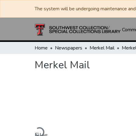
The system will be undergoing maintenance and 
Commun
Home
Newspapers
Merkel Mail
Merkel
Merkel Mail
Loading...
Files