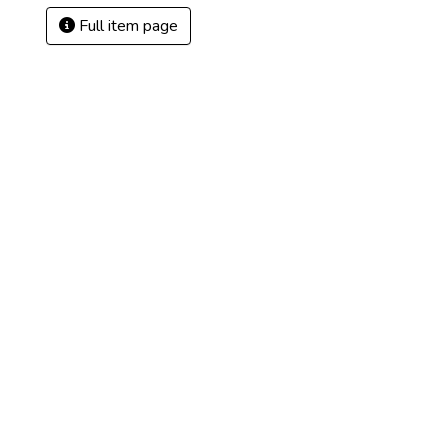
Full item page