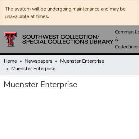
The system will be undergoing maintenance and may be
unavailable at times.
Communiti
&
Collections
Home
Newspapers
Muenster Enterprise
Muenster Enterprise
Muenster Enterprise