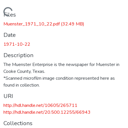
Loading...
Files
Muenster_1971_10_22.pdf
(32.49 MB)
Date
1971-10-22
Description
The Muenster Enterprise is the newspaper for Muenster in
Cooke County, Texas.
*Scanned microfilm image condition represented here as
found in collection.
URI
http://hdl.handle.net/10605/265711
http://hdl.handle.net/20.500.12255/66943
Collections