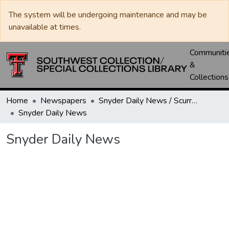
The system will be undergoing maintenance and may be
unavailable at times.
Communiti
&
Collections
Home
Newspapers
Snyder Daily News / Scurry County Times / Snyder Signal / The Coming West
Snyder Daily News
Snyder Daily News