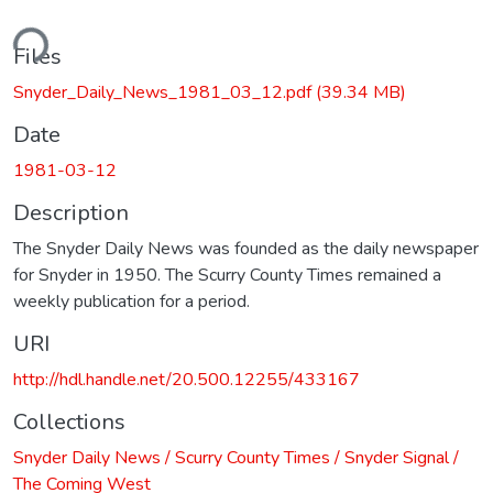
ding...
Files
Snyder_Daily_News_1981_03_12.pdf
(39.34 MB)
Date
1981-03-12
Description
The Snyder Daily News was founded as the daily newspaper
for Snyder in 1950. The Scurry County Times remained a
weekly publication for a period.
URI
http://hdl.handle.net/20.500.12255/433167
Collections
Snyder Daily News / Scurry County Times / Snyder Signal /
The Coming West