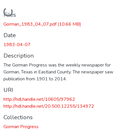
Loading...
Files
Gorman_1983_04_07.pdf
(10.66 MB)
Date
1983-04-07
Description
The Gorman Progress was the weekly newspaper for
Gorman, Texas in Eastland County. The newspaper saw
publication from 1901 to 2014.
URI
http://hdl.handle.net/10605/97962
http://hdl.handle.net/20.500.12255/134972
Collections
Gorman Progress