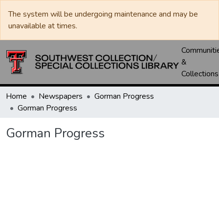
The system will be undergoing maintenance and may be
unavailable at times.
Communiti
&
Collections
Home
Newspapers
Gorman Progress
Gorman Progress
Gorman Progress