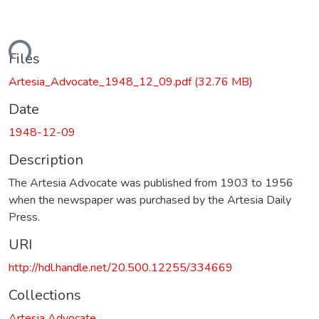
ading...
Files
Artesia_Advocate_1948_12_09.pdf
(32.76 MB)
Date
1948-12-09
Description
The Artesia Advocate was published from 1903 to 1956
when the newspaper was purchased by the Artesia Daily
Press.
URI
http://hdl.handle.net/20.500.12255/334669
Collections
Artesia Advocate