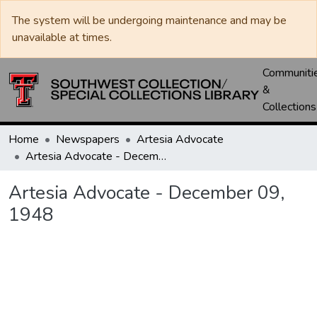
The system will be undergoing maintenance and may be
unavailable at times.
Communiti
&
Collections
Home
Newspapers
Artesia Advocate
Artesia Advocate - December 09, 1948
Artesia Advocate - December 09,
1948