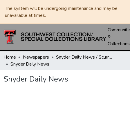
The system will be undergoing maintenance and may be
unavailable at times.
Communiti
&
Collections
Home
Newspapers
Snyder Daily News / Scurry County Times / Snyder Signal / The Coming West
Snyder Daily News
Snyder Daily News