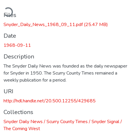
ding...
Files
Snyder_Daily_News_1968_09_11.pdf
(25.47 MB)
Date
1968-09-11
Description
The Snyder Daily News was founded as the daily newspaper
for Snyder in 1950. The Scurry County Times remained a
weekly publication for a period.
URI
http://hdl.handle.net/20.500.12255/429685
Collections
Snyder Daily News / Scurry County Times / Snyder Signal /
The Coming West